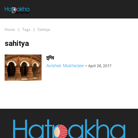
Home
Tags
Sahitya
sahitya
মন্দির
Avishek Mukherjee
-
April 26, 2017