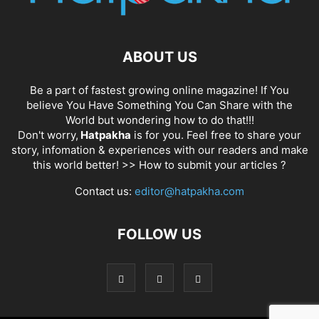
ABOUT US
Be a part of fastest growing online magazine! If You
believe You Have Something You Can Share with the
World but wondering how to do that!!!
Don't worry,
Hatpakha
is for you. Feel free to share your
story, infomation & experiences with our readers and make
this world better! >>
How to submit your articles ?
Contact us:
editor@hatpakha.com
FOLLOW US