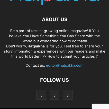
ABOUT US
Be a part of fastest growing online magazine! If You
believe You Have Something You Can Share with the
World but wondering how to do that!!!
Don't worry,
Hatpakha
is for you. Feel free to share your
story, infomation & experiences with our readers and make
this world better! >>
How to submit your articles ?
Contact us:
editor@hatpakha.com
FOLLOW US