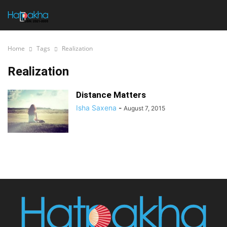
Home
Tags
Realization
Realization
Distance Matters
Isha Saxena
-
August 7, 2015