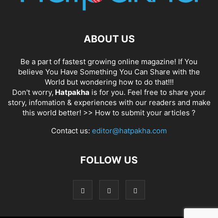
ABOUT US
Be a part of fastest growing online magazine! If You
believe You Have Something You Can Share with the
World but wondering how to do that!!!
Don't worry,
Hatpakha
is for you. Feel free to share your
story, infomation & experiences with our readers and make
this world better! >>
How to submit your articles ?
Contact us:
editor@hatpakha.com
FOLLOW US