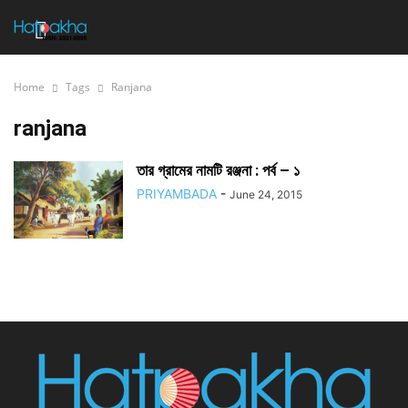
Home
Tags
Ranjana
ranjana
তার গ্রামের নামটি রঞ্জনা : পর্ব – ১
PRIYAMBADA
-
June 24, 2015