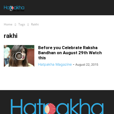
Home
Tags
Rakhi
rakhi
Before you Celebrate Raksha
Bandhan on August 29th Watch
this
Hatpakha Magazine
-
August 22, 2015