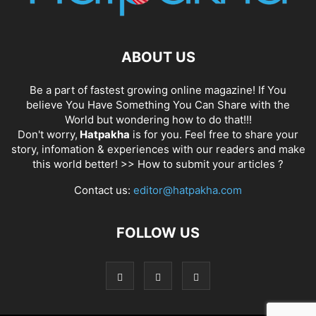
ABOUT US
Be a part of fastest growing online magazine! If You
believe You Have Something You Can Share with the
World but wondering how to do that!!!
Don't worry,
Hatpakha
is for you. Feel free to share your
story, infomation & experiences with our readers and make
this world better! >>
How to submit your articles ?
Contact us:
editor@hatpakha.com
FOLLOW US