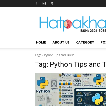
Hatpakha
Magazine
HOME
ABOUT US
CATEGORY
PO
Tags
Python Tips and Tricks
Tag:
Python Tips and T