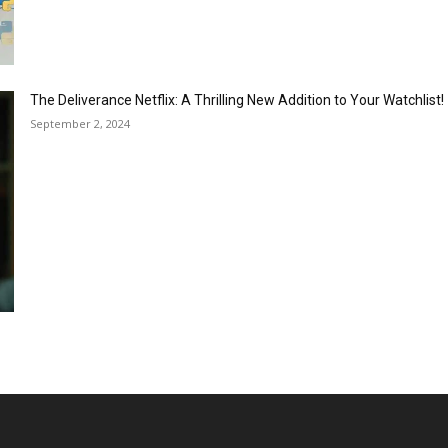
The Deliverance Netflix: A Thrilling New Addition to Your Watchlist!
September 2, 2024