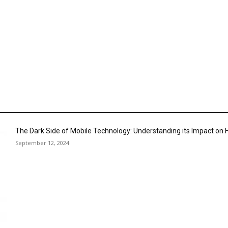
The Dark Side of Mobile Technology: Understanding its Impact o
September 12, 2024