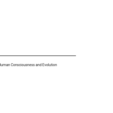
n Human Consciousness and Evolution