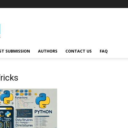
ST SUBMISSION
AUTHORS
CONTACT US
FAQ
ricks