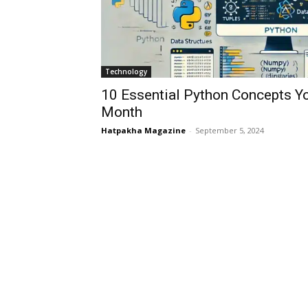
Technology
10 Essential Python Concepts Yo
Month
Hatpakha Magazine
-
September 5, 2024