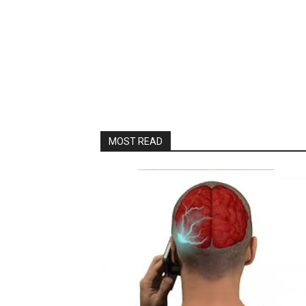
MOST READ