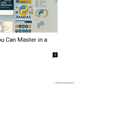
u Can Master in a
0
- Advertisment -