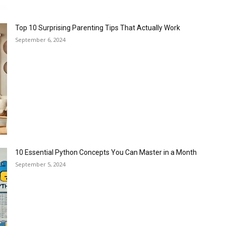
Top 10 Surprising Parenting Tips That Actually Work
September 6, 2024
10 Essential Python Concepts You Can Master in a Month
September 5, 2024