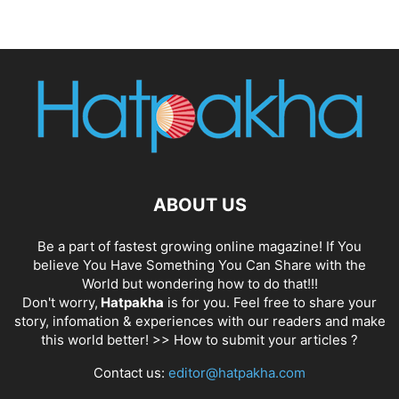
ABOUT US
Be a part of fastest growing online magazine! If You
believe You Have Something You Can Share with the
World but wondering how to do that!!!
Don't worry,
Hatpakha
is for you. Feel free to share your
story, infomation & experiences with our readers and make
this world better! >>
How to submit your articles ?
Contact us:
editor@hatpakha.com