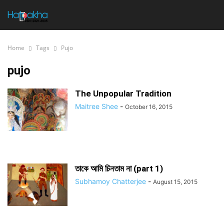
Home
Tags
Pujo
pujo
The Unpopular Tradition
Maitree Shee
-
October 16, 2015
তাকে আমি চিনতাম না (part 1)
Subhamoy Chatterjee
-
August 15, 2015