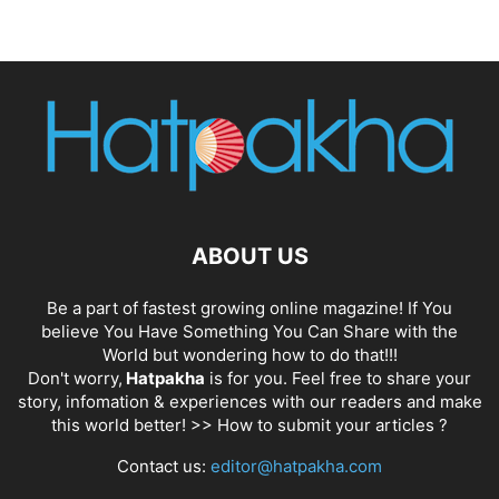
ABOUT US
Be a part of fastest growing online magazine! If You
believe You Have Something You Can Share with the
World but wondering how to do that!!!
Don't worry,
Hatpakha
is for you. Feel free to share your
story, infomation & experiences with our readers and make
this world better! >>
How to submit your articles ?
Contact us:
editor@hatpakha.com