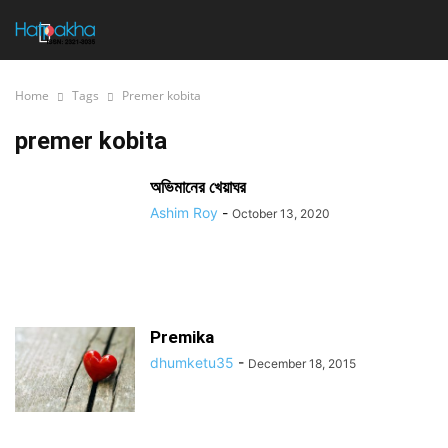
Home
Tags
Premer kobita
premer kobita
অভিমানের খেয়াঘর
Ashim Roy
-
October 13, 2020
Premika
dhumketu35
-
December 18, 2015