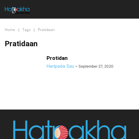
Home
Tags
Pratidaan
Pratidaan
Protidan
Haripada Sau
-
September 27, 2020