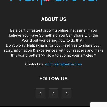
ABOUT US
Be a part of fastest growing online magazine! If You
believe You Have Something You Can Share with the
World but wondering how to do that!!!
Don't worry,
Hatpakha
is for you. Feel free to share your
story, infomation & experiences with our readers and make
this world better! >>
How to submit your articles ?
Contact us:
editor@hatpakha.com
FOLLOW US