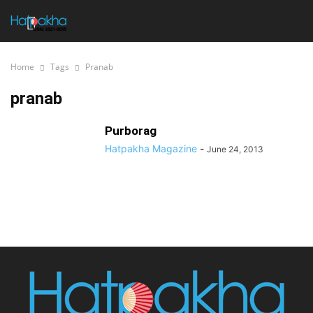
Home
Tags
Pranab
pranab
Purborag
Hatpakha Magazine
-
June 24, 2013