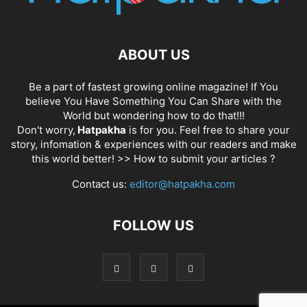
ABOUT US
Be a part of fastest growing online magazine! If You
believe You Have Something You Can Share with the
World but wondering how to do that!!!
Don't worry,
Hatpakha
is for you. Feel free to share your
story, infomation & experiences with our readers and make
this world better! >>
How to submit your articles ?
Contact us:
editor@hatpakha.com
FOLLOW US