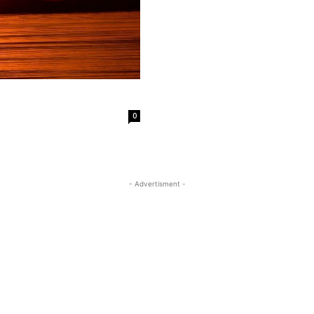
0
- Advertisment -