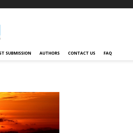
ST SUBMISSION
AUTHORS
CONTACT US
FAQ