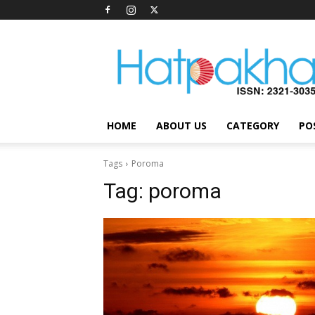
Hatpakha
Magazine
HOME
ABOUT US
CATEGORY
PO
Tags
Poroma
Tag:
poroma