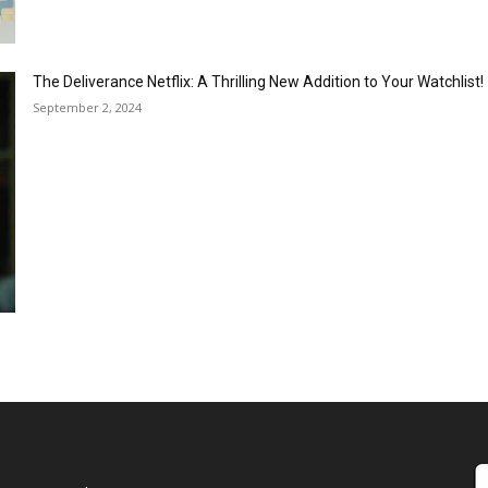
The Deliverance Netflix: A Thrilling New Addition to Your Watchlist!
September 2, 2024