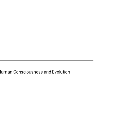
n Human Consciousness and Evolution