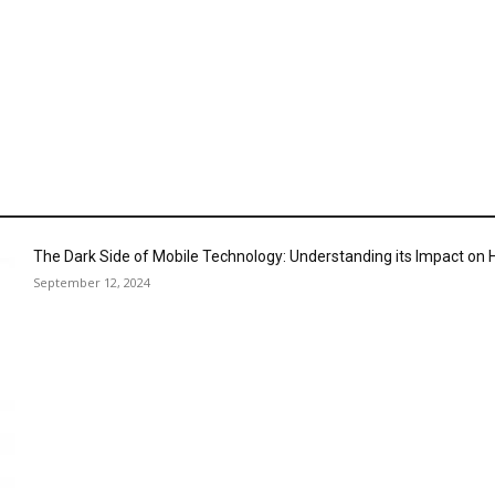
The Dark Side of Mobile Technology: Understanding its Impact o
September 12, 2024