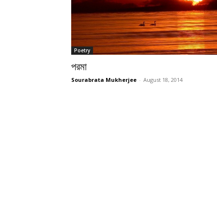
Poetry
পরমা
Sourabrata Mukherjee
-
August 18, 2014