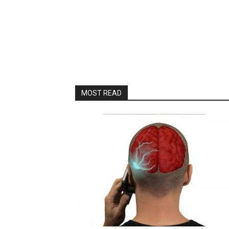
MOST READ