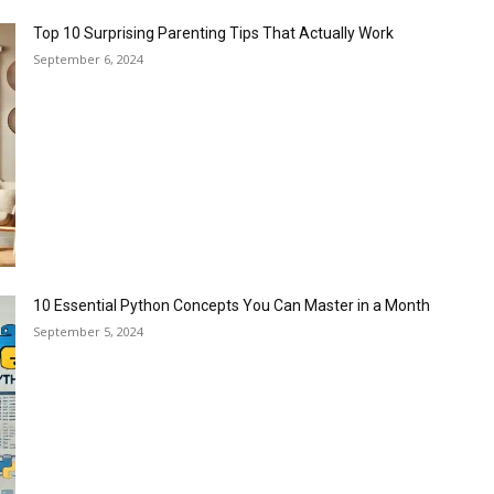
Top 10 Surprising Parenting Tips That Actually Work
September 6, 2024
10 Essential Python Concepts You Can Master in a Month
September 5, 2024