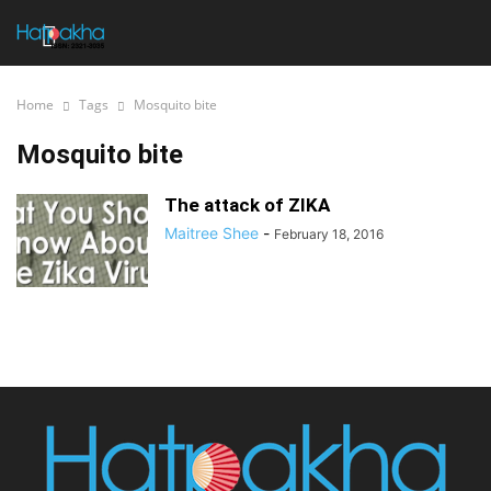
Home
Tags
Mosquito bite
Mosquito bite
The attack of ZIKA
Maitree Shee
-
February 18, 2016