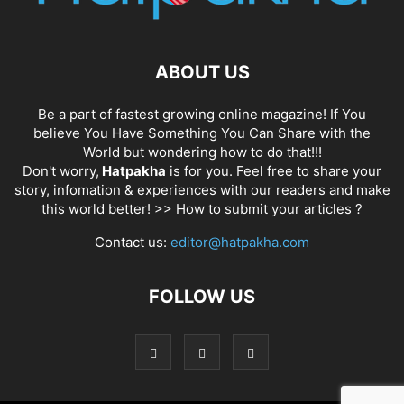
ABOUT US
Be a part of fastest growing online magazine! If You
believe You Have Something You Can Share with the
World but wondering how to do that!!!
Don't worry,
Hatpakha
is for you. Feel free to share your
story, infomation & experiences with our readers and make
this world better! >>
How to submit your articles ?
Contact us:
editor@hatpakha.com
FOLLOW US