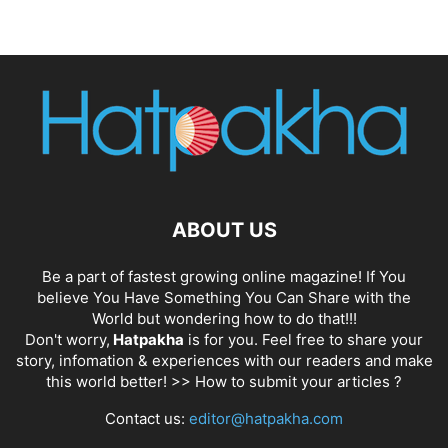
ABOUT US
Be a part of fastest growing online magazine! If You
believe You Have Something You Can Share with the
World but wondering how to do that!!!
Don't worry,
Hatpakha
is for you. Feel free to share your
story, infomation & experiences with our readers and make
this world better! >>
How to submit your articles ?
Contact us:
editor@hatpakha.com