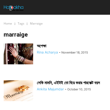
Home
Tags
Marraige
marraige
অপেক্ষা
Rina Acharya
-
November 18, 2015
সেকি মামনি, এইটাই তো বিয়ে করার পারফেক্ট বয়স
Ankita Majumdar
-
October 10, 2015