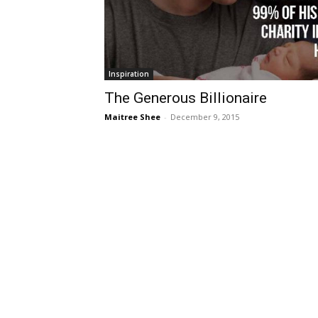
Inspiration
The Generous Billionaire
Maitree Shee
-
December 9, 2015