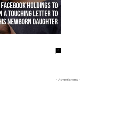
0
- Advertisment -