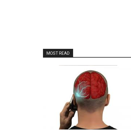
MOST READ