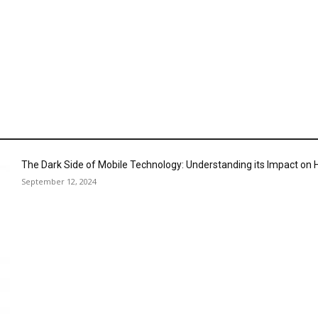
The Dark Side of Mobile Technology: Understanding its Impact o
September 12, 2024