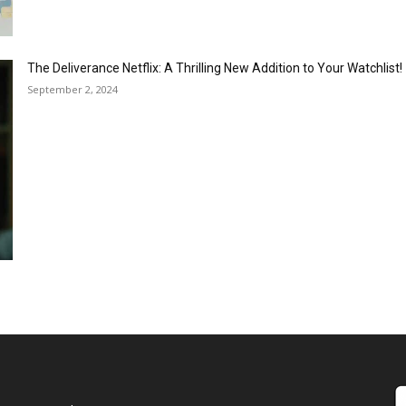
The Deliverance Netflix: A Thrilling New Addition to Your Watchlist!
September 2, 2024