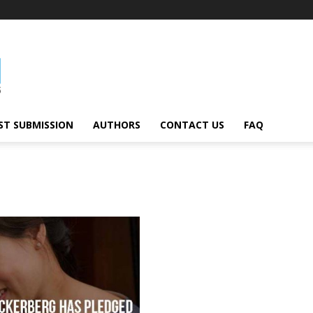
ST SUBMISSION
AUTHORS
CONTACT US
FAQ