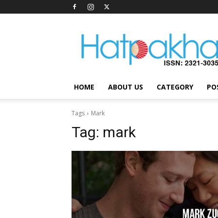
Hatpakha
Magazine
HOME
ABOUT US
CATEGORY
PO
Tags
Mark
Tag:
mark