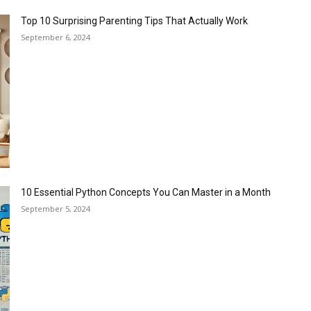
Top 10 Surprising Parenting Tips That Actually Work
September 6, 2024
10 Essential Python Concepts You Can Master in a Month
September 5, 2024