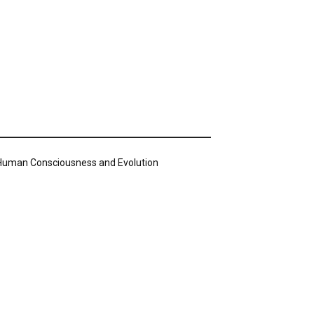
n Human Consciousness and Evolution