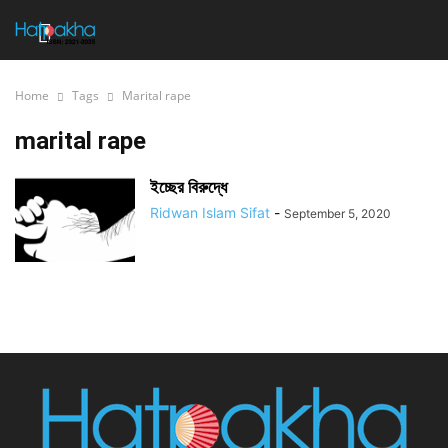
Home
Tags
Marital rape
marital rape
ইচ্ছের বিরুদ্ধে
Ridwan Islam Sifat
-
September 5, 2020