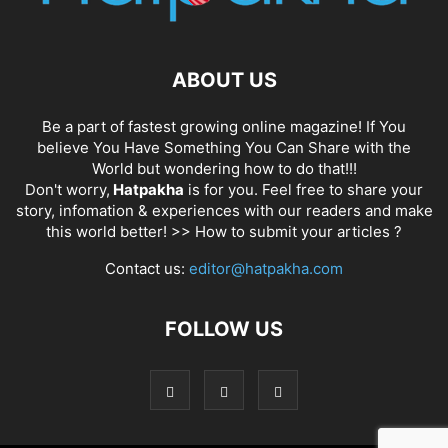
ABOUT US
Be a part of fastest growing online magazine! If You
believe You Have Something You Can Share with the
World but wondering how to do that!!!
Don't worry,
Hatpakha
is for you. Feel free to share your
story, infomation & experiences with our readers and make
this world better! >>
How to submit your articles ?
Contact us:
editor@hatpakha.com
FOLLOW US