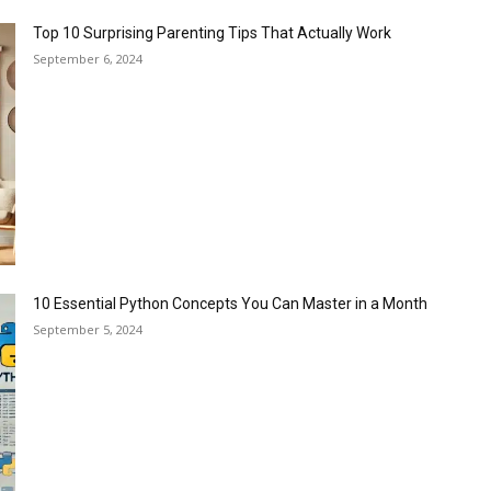
Top 10 Surprising Parenting Tips That Actually Work
September 6, 2024
10 Essential Python Concepts You Can Master in a Month
September 5, 2024