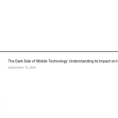
The Dark Side of Mobile Technology: Understanding its Impact o
September 12, 2024