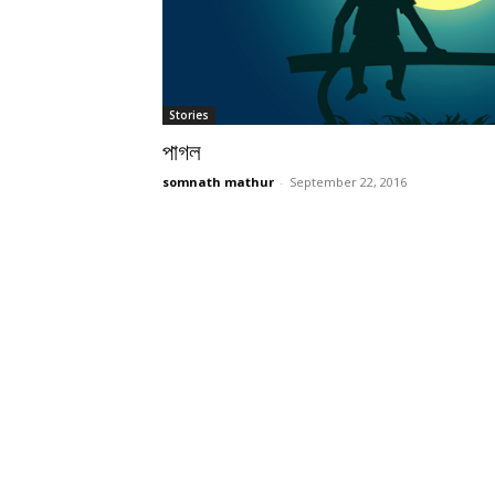
Stories
পাগল
somnath mathur
-
September 22, 2016