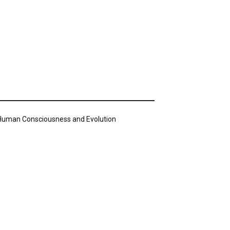
n Human Consciousness and Evolution