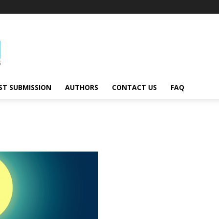
ST SUBMISSION
AUTHORS
CONTACT US
FAQ