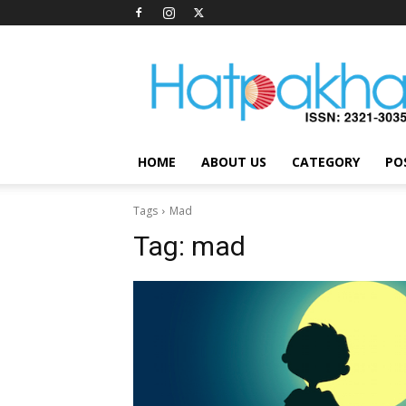
Hatpakha
Magazine
HOME
ABOUT US
CATEGORY
PO
Tags
Mad
Tag:
mad