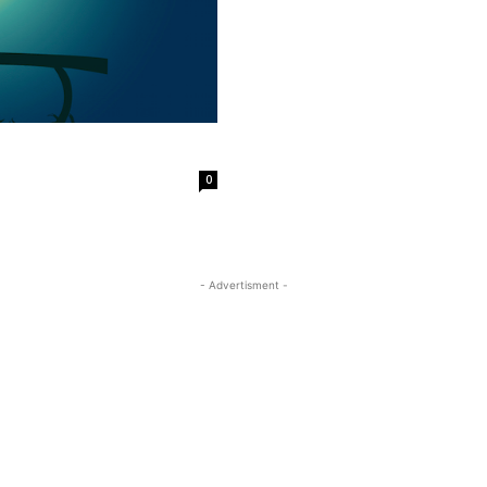
0
- Advertisment -