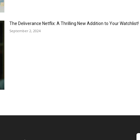
The Deliverance Netflix: A Thrilling New Addition to Your Watchlist!
September 2, 2024