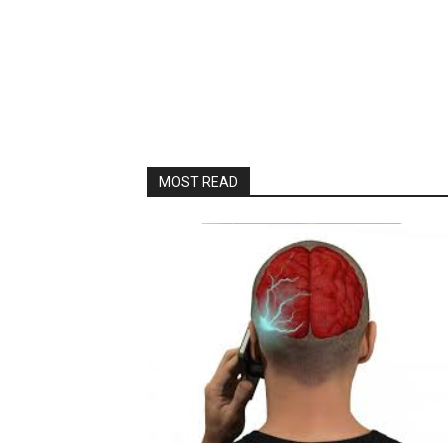
MOST READ