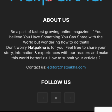
ABOUT US
Be a part of fastest growing online magazine! If You
believe You Have Something You Can Share with the
World but wondering how to do that!!!
Don't worry,
Hatpakha
is for you. Feel free to share your
story, infomation & experiences with our readers and make
this world better! >>
How to submit your articles ?
Contact us:
editor@hatpakha.com
FOLLOW US