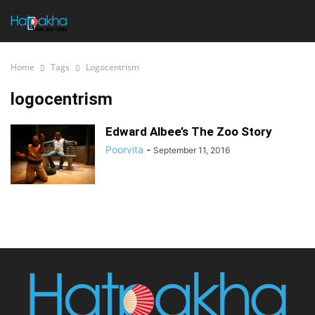
Home
Tags
Logocentrism
logocentrism
Edward Albee’s The Zoo Story
Poorvita
-
September 11, 2016