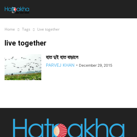
Home
Tags
Live together
live together
হাত দুই হাত বাড়ালে
PARVEJ KHAN
-
December 29, 2015