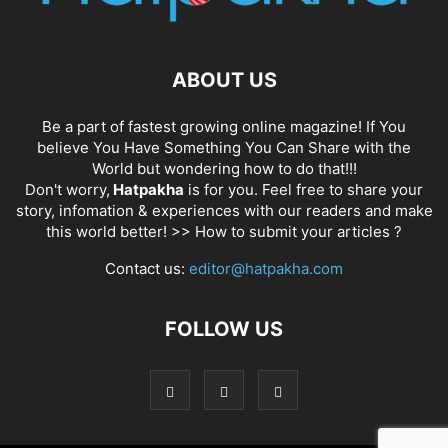
ABOUT US
Be a part of fastest growing online magazine! If You
believe You Have Something You Can Share with the
World but wondering how to do that!!!
Don't worry,
Hatpakha
is for you. Feel free to share your
story, infomation & experiences with our readers and make
this world better! >>
How to submit your articles ?
Contact us:
editor@hatpakha.com
FOLLOW US