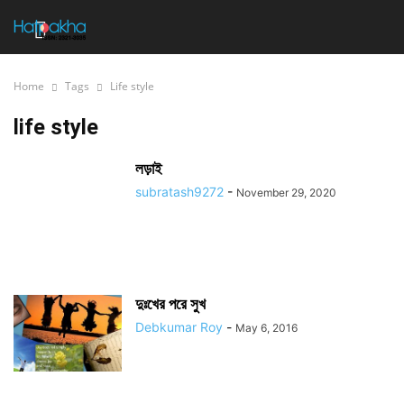
Home
Tags
Life style
life style
লড়াই
subratash9272
-
November 29, 2020
দুঃখের পরে সুখ
Debkumar Roy
-
May 6, 2016