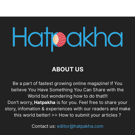
ABOUT US
Be a part of fastest growing online magazine! If You
believe You Have Something You Can Share with the
World but wondering how to do that!!!
Don't worry,
Hatpakha
is for you. Feel free to share your
story, infomation & experiences with our readers and make
this world better! >>
How to submit your articles ?
Contact us:
editor@hatpakha.com