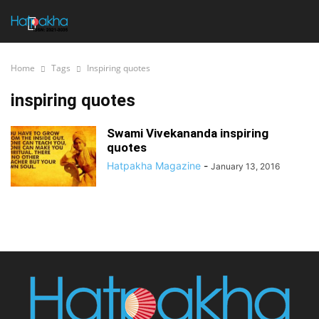
Home
Tags
Inspiring quotes
inspiring quotes
Swami Vivekananda inspiring
quotes
Hatpakha Magazine
-
January 13, 2016