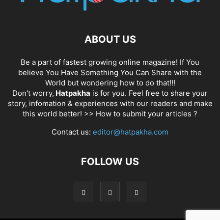
ABOUT US
Be a part of fastest growing online magazine! If You
believe You Have Something You Can Share with the
World but wondering how to do that!!!
Don't worry,
Hatpakha
is for you. Feel free to share your
story, infomation & experiences with our readers and make
this world better! >>
How to submit your articles ?
Contact us:
editor@hatpakha.com
FOLLOW US