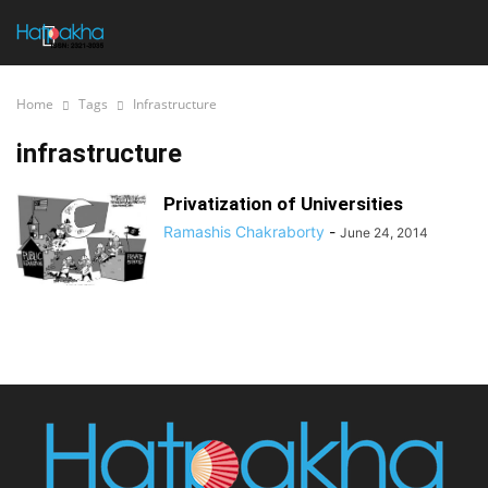
Home
Tags
Infrastructure
infrastructure
Privatization of Universities
Ramashis Chakraborty
-
June 24, 2014