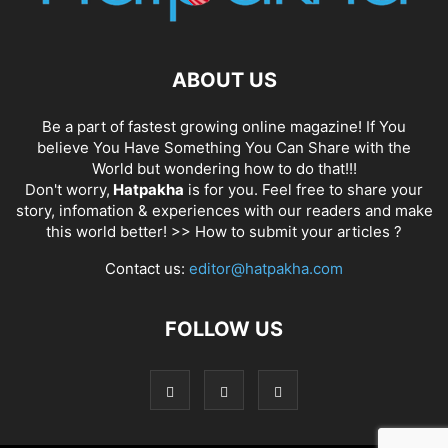
ABOUT US
Be a part of fastest growing online magazine! If You
believe You Have Something You Can Share with the
World but wondering how to do that!!!
Don't worry,
Hatpakha
is for you. Feel free to share your
story, infomation & experiences with our readers and make
this world better! >>
How to submit your articles ?
Contact us:
editor@hatpakha.com
FOLLOW US