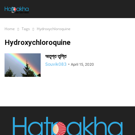
Home
Tags
Hydroxychloroquine
Hydroxychloroquine
অতৃপ্ত তৃপ্তি
Souvik083
-
April 15, 2020