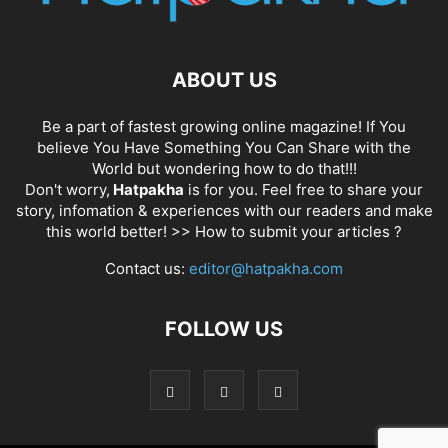
ABOUT US
Be a part of fastest growing online magazine! If You
believe You Have Something You Can Share with the
World but wondering how to do that!!!
Don't worry,
Hatpakha
is for you. Feel free to share your
story, infomation & experiences with our readers and make
this world better! >>
How to submit your articles ?
Contact us:
editor@hatpakha.com
FOLLOW US