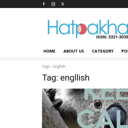
Hatpakha
Magazine
HOME
ABOUT US
CATEGORY
PO
Tags
Engllish
Tag:
engllish