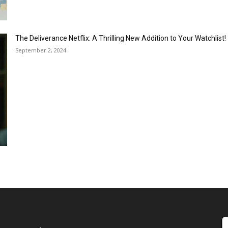
The Deliverance Netflix: A Thrilling New Addition to Your Watchlist!
September 2, 2024