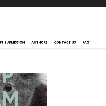
ST SUBMISSION
AUTHORS
CONTACT US
FAQ