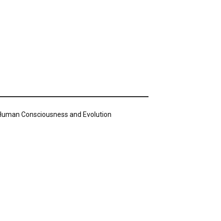
n Human Consciousness and Evolution