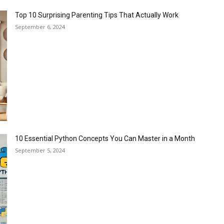
Top 10 Surprising Parenting Tips That Actually Work
September 6, 2024
10 Essential Python Concepts You Can Master in a Month
September 5, 2024