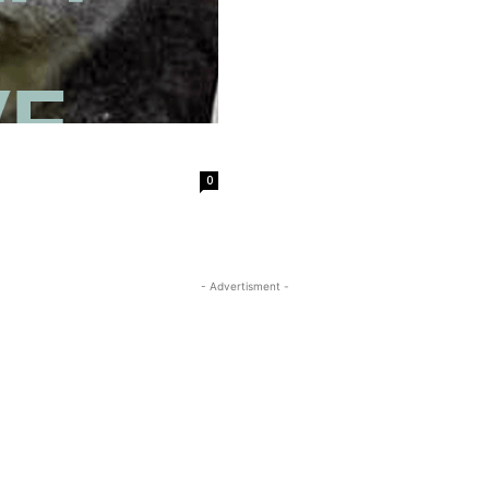
0
- Advertisment -