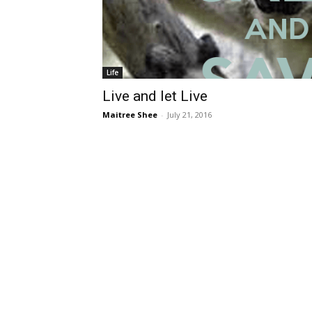
Life
Live and let Live
Maitree Shee
-
July 21, 2016