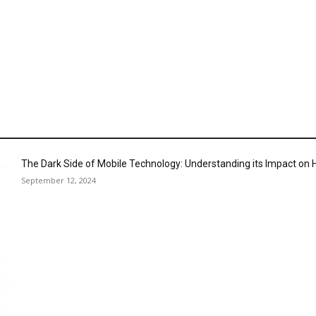
The Dark Side of Mobile Technology: Understanding its Impact o
September 12, 2024