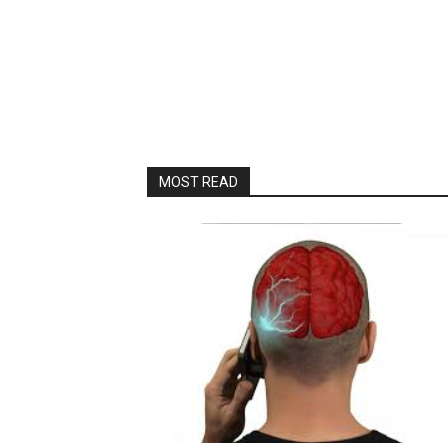
MOST READ