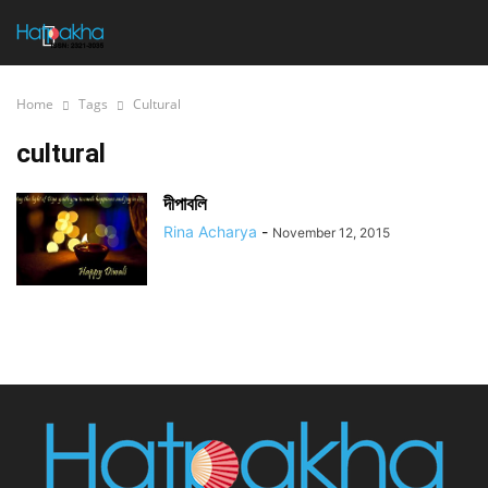
Home
Tags
Cultural
cultural
দীপাবলি
Rina Acharya
-
November 12, 2015