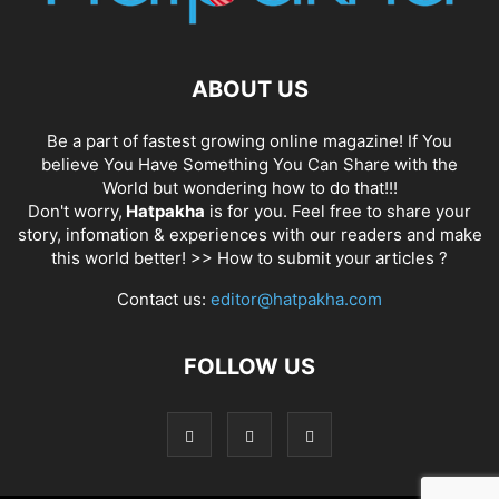
ABOUT US
Be a part of fastest growing online magazine! If You
believe You Have Something You Can Share with the
World but wondering how to do that!!!
Don't worry,
Hatpakha
is for you. Feel free to share your
story, infomation & experiences with our readers and make
this world better! >>
How to submit your articles ?
Contact us:
editor@hatpakha.com
FOLLOW US