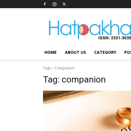
Hatpakha
Magazine
HOME
ABOUT US
CATEGORY
PO
Tags
Companion
Tag:
companion