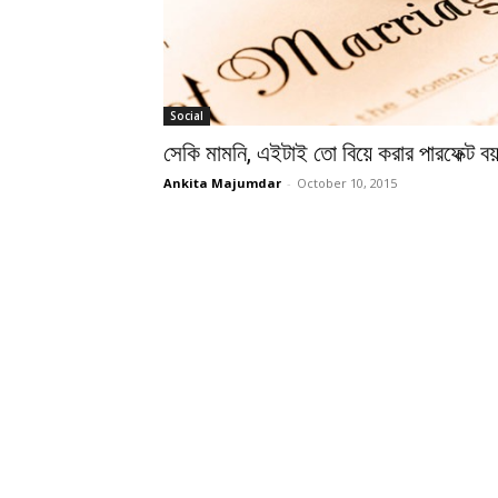
Social
সেকি মামনি, এইটাই তো বিয়ে করার পারফেক্ট ব
Ankita Majumdar
-
October 10, 2015