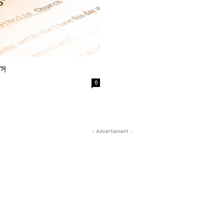
য়স
0
- Advertisment -