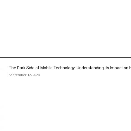
The Dark Side of Mobile Technology: Understanding its Impact o
September 12, 2024