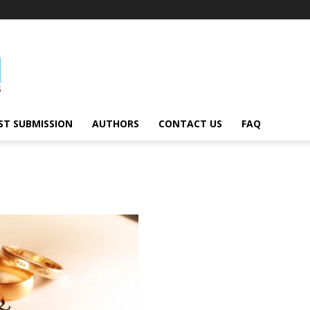
ST SUBMISSION
AUTHORS
CONTACT US
FAQ