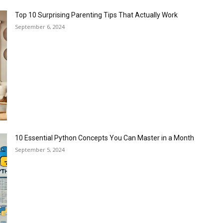
Top 10 Surprising Parenting Tips That Actually Work
September 6, 2024
10 Essential Python Concepts You Can Master in a Month
September 5, 2024