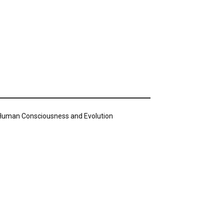
n Human Consciousness and Evolution