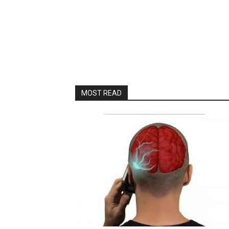
MOST READ