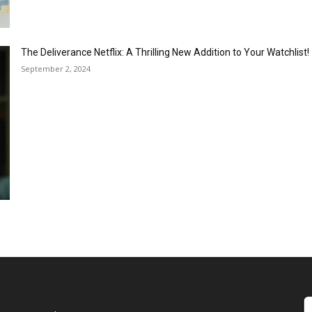
The Deliverance Netflix: A Thrilling New Addition to Your Watchlist!
September 2, 2024