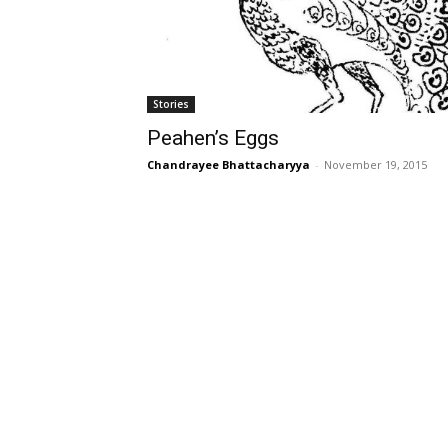
Stories
Peahen’s Eggs
Chandrayee Bhattacharyya
-
November 19, 2015