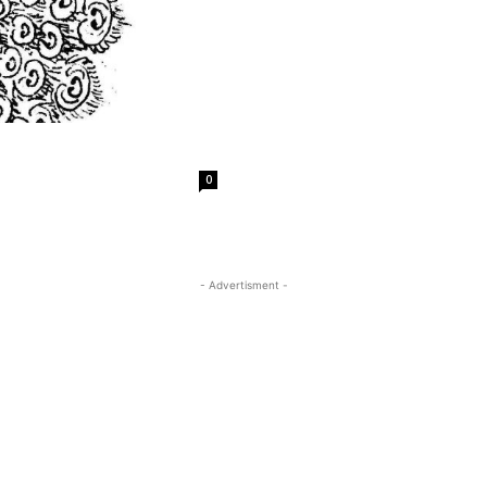
0
- Advertisment -