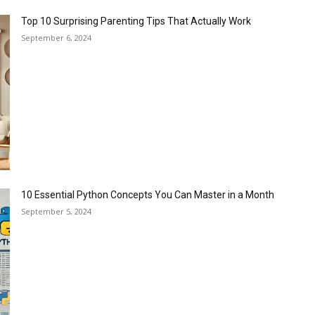
Top 10 Surprising Parenting Tips That Actually Work
September 6, 2024
10 Essential Python Concepts You Can Master in a Month
September 5, 2024