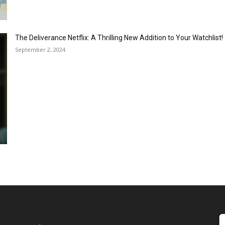
The Deliverance Netflix: A Thrilling New Addition to Your Watchlist!
September 2, 2024