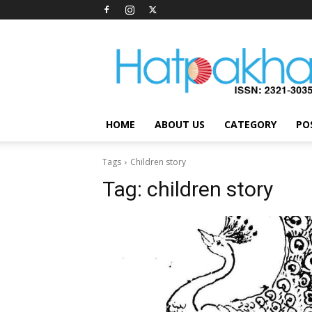
Hatpakha
Magazine
HOME
ABOUT US
CATEGORY
PO
Tags
Children story
Tag:
children story