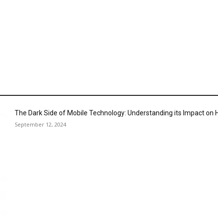
The Dark Side of Mobile Technology: Understanding its Impact o
September 12, 2024