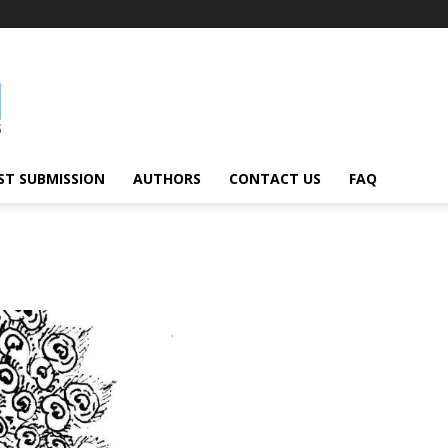
ST SUBMISSION
AUTHORS
CONTACT US
FAQ