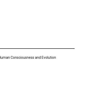
n Human Consciousness and Evolution