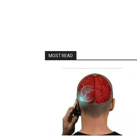
MOST READ