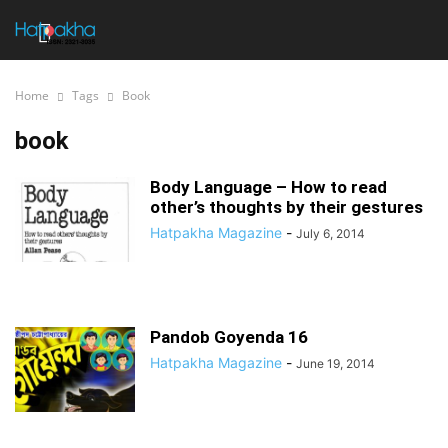
Home
Tags
Book
book
Body Language – How to read
other’s thoughts by their gestures
Hatpakha Magazine
-
July 6, 2014
Pandob Goyenda 16
Hatpakha Magazine
-
June 19, 2014