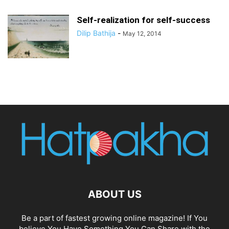
Self-realization for self-success
Dilip Bathija
-
May 12, 2014
ABOUT US
Be a part of fastest growing online magazine! If You
believe You Have Something You Can Share with the