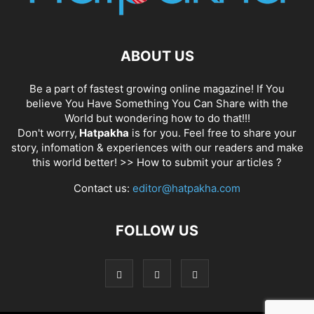
ABOUT US
Be a part of fastest growing online magazine! If You
believe You Have Something You Can Share with the
World but wondering how to do that!!!
Don't worry,
Hatpakha
is for you. Feel free to share your
story, infomation & experiences with our readers and make
this world better! >>
How to submit your articles ?
Contact us:
editor@hatpakha.com
FOLLOW US