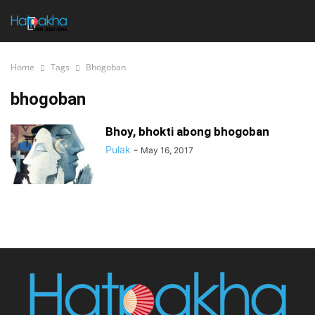
Home
Tags
Bhogoban
bhogoban
Bhoy, bhokti abong bhogoban
Pulak
-
May 16, 2017