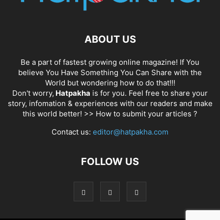
ABOUT US
Be a part of fastest growing online magazine! If You
believe You Have Something You Can Share with the
World but wondering how to do that!!!
Don't worry,
Hatpakha
is for you. Feel free to share your
story, infomation & experiences with our readers and make
this world better! >>
How to submit your articles ?
Contact us:
editor@hatpakha.com
FOLLOW US