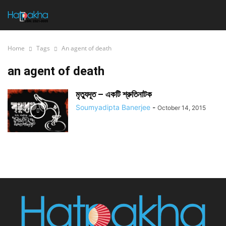
Home
Tags
An agent of death
an agent of death
মৃত্যুদূত – একটি শ্রুতিনাটক
Soumyadipta Banerjee
-
October 14, 2015