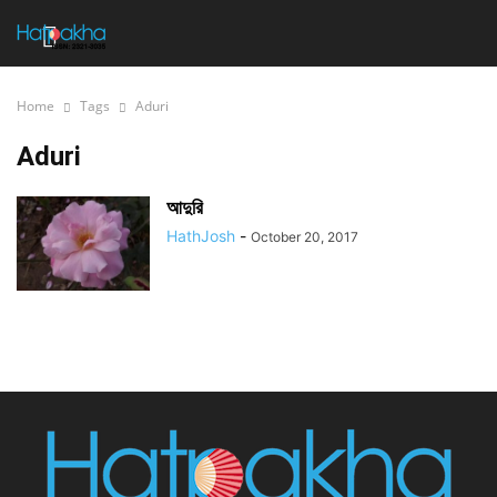
Home
Tags
Aduri
Aduri
আদুরি
HathJosh
-
October 20, 2017