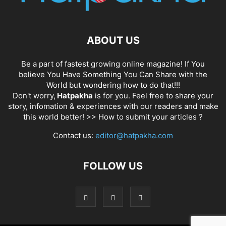
ABOUT US
Be a part of fastest growing online magazine! If You
believe You Have Something You Can Share with the
World but wondering how to do that!!!
Don't worry,
Hatpakha
is for you. Feel free to share your
story, infomation & experiences with our readers and make
this world better! >>
How to submit your articles ?
Contact us:
editor@hatpakha.com
FOLLOW US