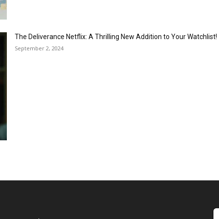
The Deliverance Netflix: A Thrilling New Addition to Your Watchlist!
September 2, 2024