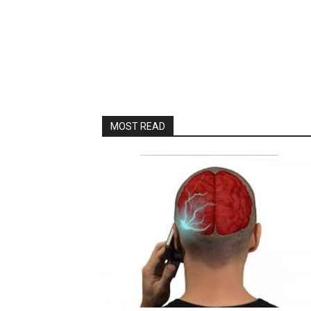
MOST READ