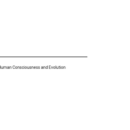
n Human Consciousness and Evolution