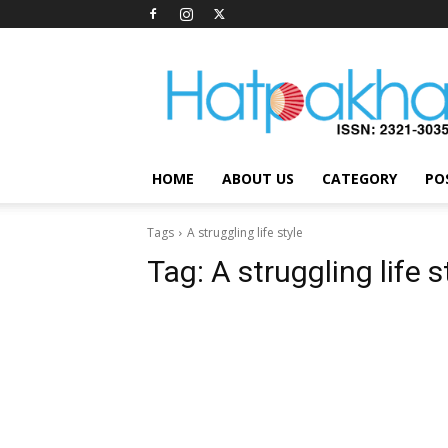
Hatpakha
Magazine
HOME
ABOUT US
CATEGORY
PO
Tags
A struggling life style
Tag:
A struggling life s