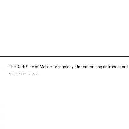
The Dark Side of Mobile Technology: Understanding its Impact o
September 12, 2024