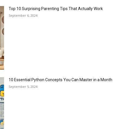
Top 10 Surprising Parenting Tips That Actually Work
September 6, 2024
10 Essential Python Concepts You Can Master in a Month
September 5, 2024