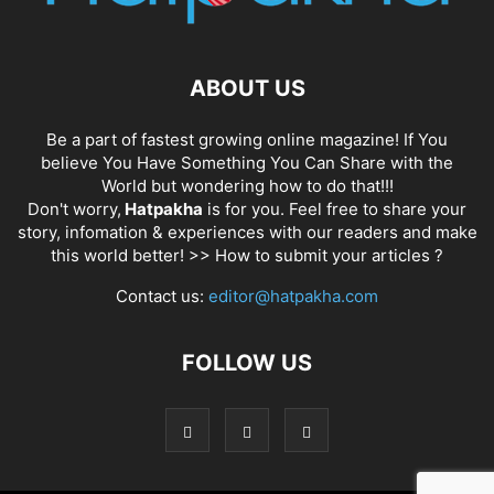
ABOUT US
Be a part of fastest growing online magazine! If You
believe You Have Something You Can Share with the
World but wondering how to do that!!!
Don't worry,
Hatpakha
is for you. Feel free to share your
story, infomation & experiences with our readers and make
this world better! >>
How to submit your articles ?
Contact us:
editor@hatpakha.com
FOLLOW US