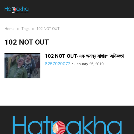
Home
Tags
102 NOT OUT
102 NOT OUT
102 NOT OUT-এক অনন্য সাধারণ অভিজ্ঞতা
8257929077
-
January 25, 2019