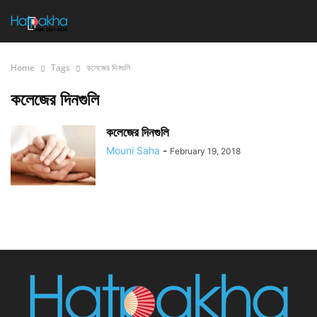
Home
Tags
কলেজের দিনগুলি
কলেজের দিনগুলি
কলেজের দিনগুলি
Mouni Saha
-
February 19, 2018