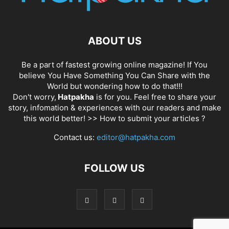
ABOUT US
Be a part of fastest growing online magazine! If You
believe You Have Something You Can Share with the
World but wondering how to do that!!!
Don't worry,
Hatpakha
is for you. Feel free to share your
story, infomation & experiences with our readers and make
this world better! >>
How to submit your articles ?
Contact us:
editor@hatpakha.com
FOLLOW US