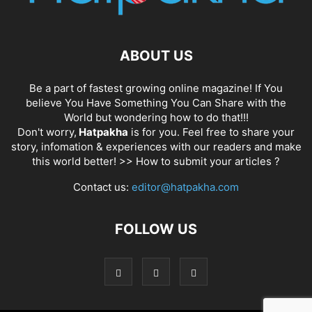
ABOUT US
Be a part of fastest growing online magazine! If You
believe You Have Something You Can Share with the
World but wondering how to do that!!!
Don't worry,
Hatpakha
is for you. Feel free to share your
story, infomation & experiences with our readers and make
this world better! >>
How to submit your articles ?
Contact us:
editor@hatpakha.com
FOLLOW US