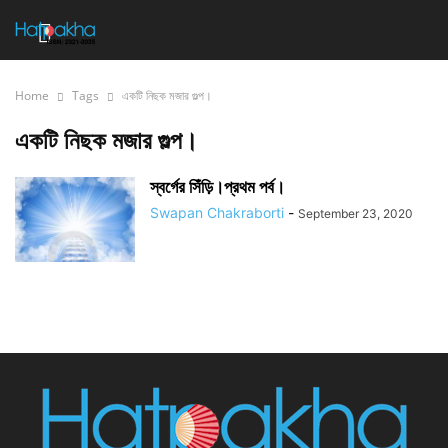
Home
Tags
একটি নিছক মজার গুল্প।
একটি নিছক মজার গুল্প।
স্বর্গের সিঁড়ি।প্রথম পর্ব।
Swapan Chakraborti
-
September 23, 2020